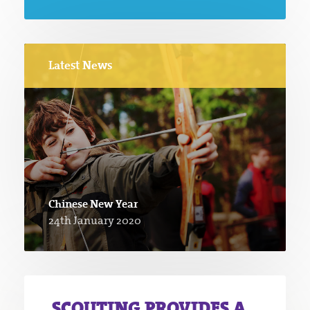
Latest News
Chinese New Year
24th January 2020
SCOUTING PROVIDES A