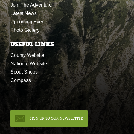
Join The Adventure
Latest News
Upcoming Events
Photo Gallery
USEFUL LINKS
County Website
National Website
Scout Shops
Compass
SIGN UP TO OUR NEWSLETTER