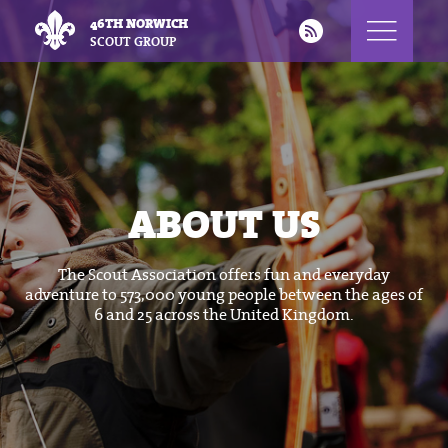
46TH NORWICH
SCOUT GROUP
ABOUT US
The Scout Association offers fun and everyday
adventure to 573,000 young people between the ages of
6 and 25 across the United Kingdom.