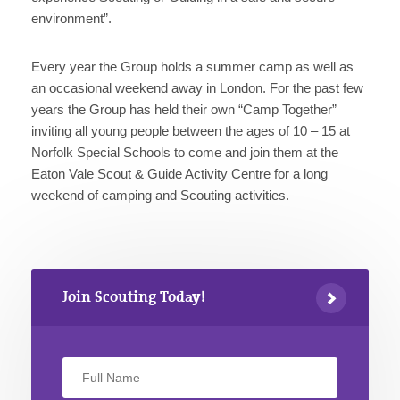
environment”.
Every year the Group holds a summer camp as well as
an occasional weekend away in London. For the past few
years the Group has held their own “Camp Together”
inviting all young people between the ages of 10 – 15 at
Norfolk Special Schools to come and join them at the
Eaton Vale Scout & Guide Activity Centre for a long
weekend of camping and Scouting activities.
Join Scouting Today!