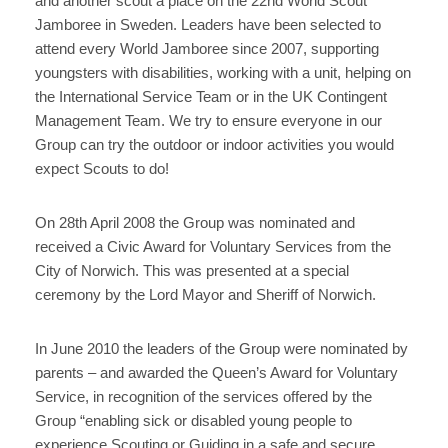
and another scout a place on the 22nd World Scout
Jamboree in Sweden. Leaders have been selected to
attend every World Jamboree since 2007, supporting
youngsters with disabilities, working with a unit, helping on
the International Service Team or in the UK Contingent
Management Team. We try to ensure everyone in our
Group can try the outdoor or indoor activities you would
expect Scouts to do!
On 28th April 2008 the Group was nominated and
received a Civic Award for Voluntary Services from the
City of Norwich. This was presented at a special
ceremony by the Lord Mayor and Sheriff of Norwich.
In June 2010 the leaders of the Group were nominated by
parents – and awarded the Queen’s Award for Voluntary
Service, in recognition of the services offered by the
Group “enabling sick or disabled young people to
experience Scouting or Guiding in a safe and secure