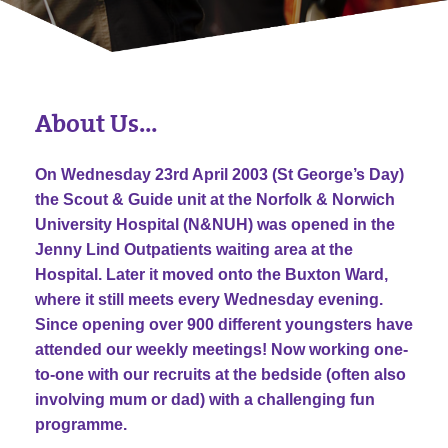
About Us…
On Wednesday 23rd April 2003 (St George’s Day)
the Scout & Guide unit at the Norfolk & Norwich
University Hospital (N&NUH) was opened in the
Jenny Lind Outpatients waiting area at the
Hospital. Later it moved onto the Buxton Ward,
where it still meets every Wednesday evening.
Since opening over 900 different youngsters have
attended our weekly meetings! Now working one-
to-one with our recruits at the bedside (often also
involving mum or dad) with a challenging fun
programme.