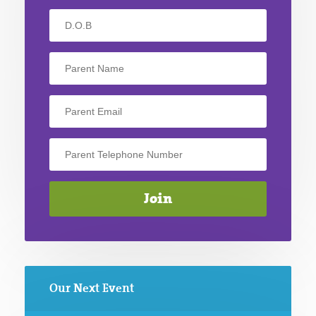
Our Next Event