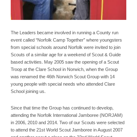
The Leaders became involved in running a County run
event called “Norfolk Camp Together” where youngsters
from special schools around Norfolk were invited to join
Scouts of a similar age for a weekend of Scout & Guide
based activities. May 2005 saw the opening of a Scout
Troop at the Clare School in Norwich, when the Group
was renamed the 46th Norwich Scout Group with 14
young people with special needs who attended Clare
School joining us.
Since that time the Group has continued to develop,
attending the Norfolk International Jamboree (NORJAM)
in 2006, 2010 and 2014. Two of our Scouts were selected
to attend the 21st World Scout Jamboree in August 2007