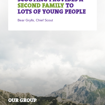
SECOND FAMILY
TO
LOTS OF YOUNG PEOPLE
Bear Grylls, Chief Scout
OUR GROUP