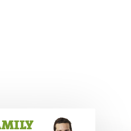
AMILY