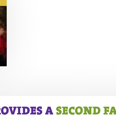
ROVIDES A
SECOND F