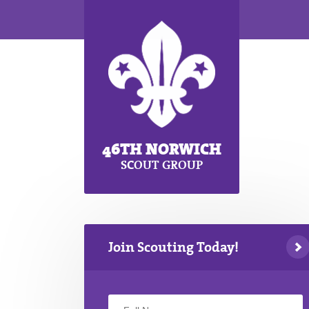
46TH NORWICH
SCOUT GROUP
Join Scouting Today!