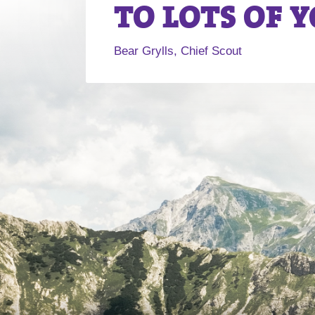
TO LOTS OF 
Bear Grylls, Chief Scout