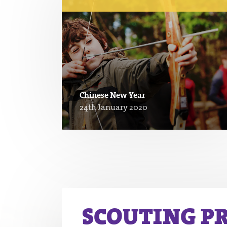
Chinese New Year
24th January 2020
SCOUTING P