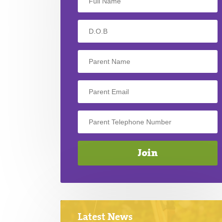
Latest News