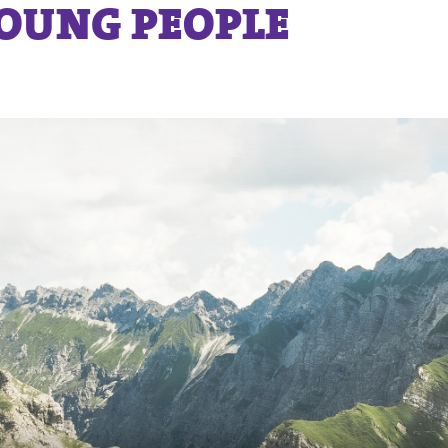
YOUNG PEOPLE