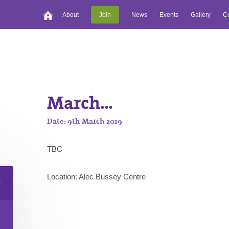
About
Join
News
Events
Gallery
Co
March...
Date: 9th March 2019
TBC
Location: Alec Bussey Centre