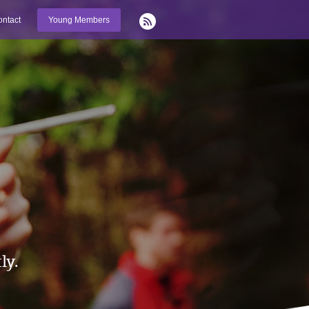
ntact
Young Members
ly.