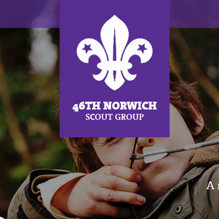
46TH NORWICH
SCOUT GROUP
A 