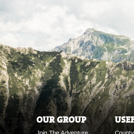
OUR GROUP
USE
Join The Adventure
County