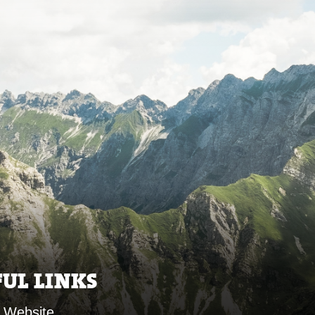
FUL LINKS
 Website