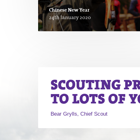
Chinese New Year
24th January 2020
SCOUTING P
TO LOTS OF 
Bear Grylls, Chief Scout