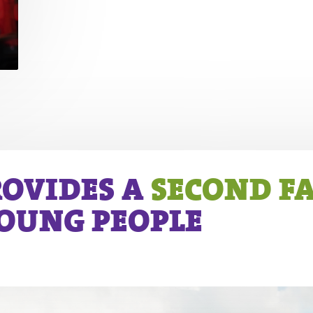
ROVIDES A
SECOND F
YOUNG PEOPLE