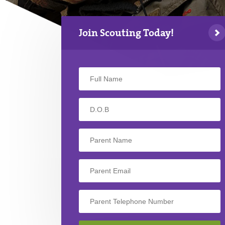
Join Scouting Today!