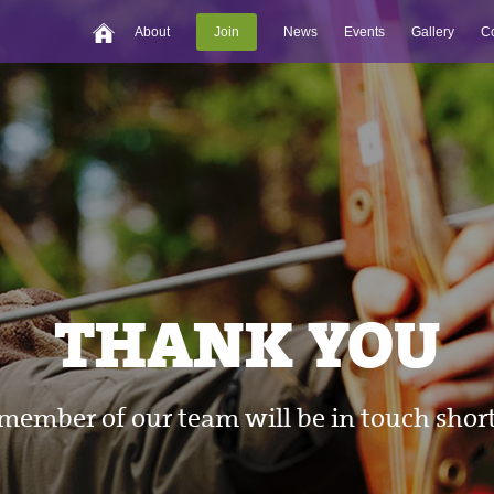
About
Join
News
Events
Gallery
Co
THANK YOU
member of our team will be in touch short