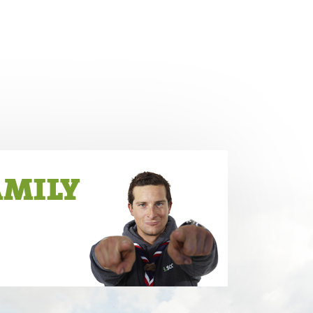
AMILY