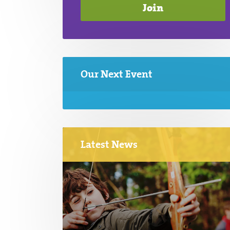
Our Next Event
Latest News