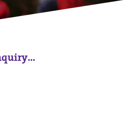
nquiry…