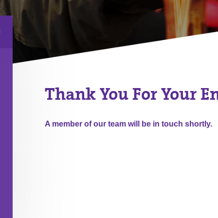
Thank You For Your E
A member of our team will be in touch shortly.