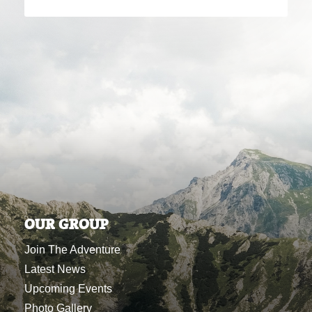
OUR GROUP
Join The Adventure
Latest News
Upcoming Events
Photo Gallery