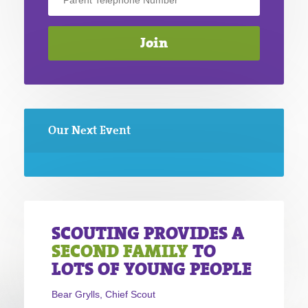
Our Next Event
SCOUTING PROVIDES A
SECOND FAMILY
TO
LOTS OF YOUNG PEOPLE
Bear Grylls, Chief Scout