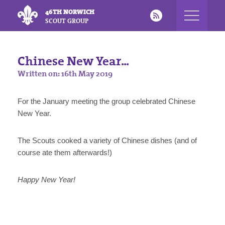
46TH NORWICH
SCOUT GROUP
Chinese New Year...
Written on: 16th May 2019
For the January meeting the group celebrated Chinese
New Year.
The Scouts cooked a variety of Chinese dishes (and of
course ate them afterwards!)
Happy New Year!