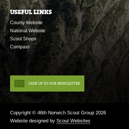
USEFUL LINKS
County Website
National Website
Scout Shops
Compass
SIGN UP TO OUR NEWSLETTER
Copyright © 46th Norwich Scout Group 2026
Website designed by
Scout Websites