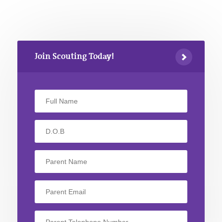
Join Scouting Today!