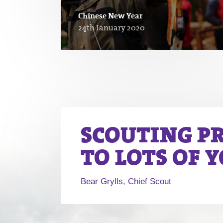
Chinese New Year
24th January 2020
SCOUTING P
TO LOTS OF 
Bear Grylls, Chief Scout