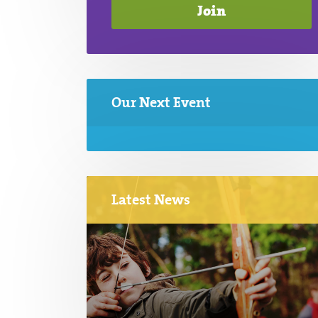
Our Next Event
Latest News