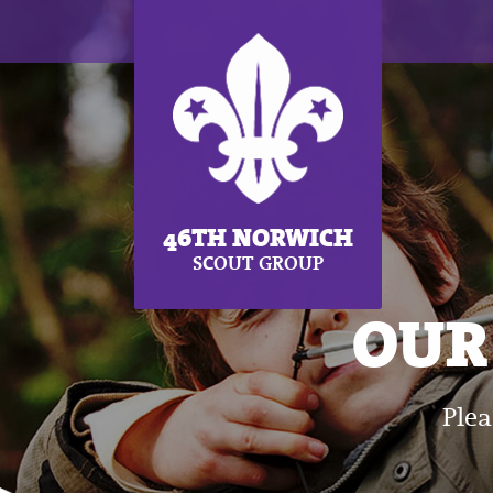
46TH NORWICH
SCOUT GROUP
OUR 
Plea