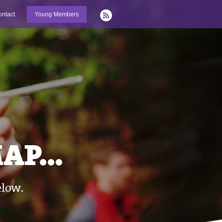
ntact
Young Members
P...
elow.