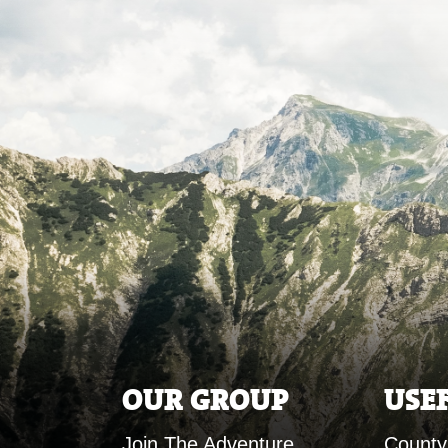
OUR GROUP
USE
Join The Adventure
County