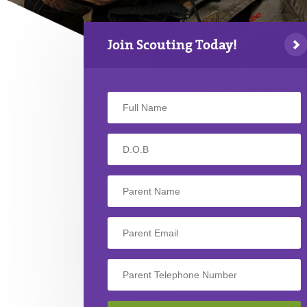
Join Scouting Today!