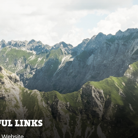
FUL LINKS
 Website