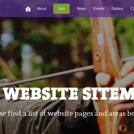
About
Join
News
Events
Gallery
Co
WEBSITE SITEMA
se find a list of website pages and areas b