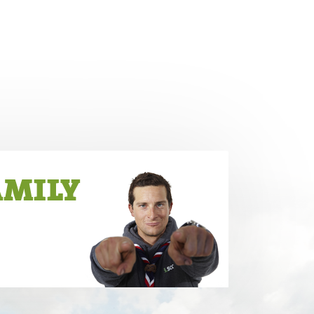
AMILY