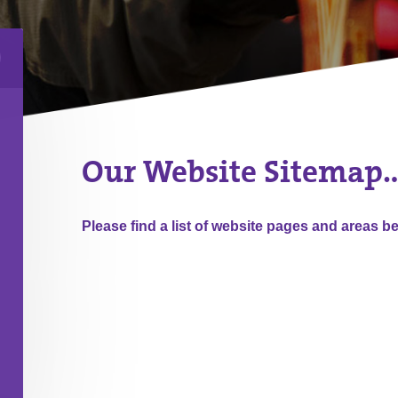
Our Website Sitemap
Please find a list of website pages and areas b