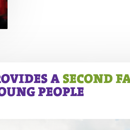
ROVIDES A
SECOND F
YOUNG PEOPLE