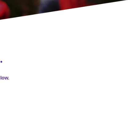
…
elow.